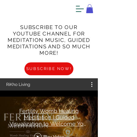
SUBSCRIBE TO OUR
YOUTUBE CHANNEL FOR
MEDITATION MUSIC, GUIDED
MEDITATIONS AND SO MUCH
MORE!
SUBSCRIBE NOW!
RiKho Living
Fertility Womb Healing
Meditation | Guided
Visualization to Welcome Your
Baby
Play Video