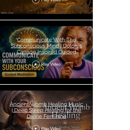
Communicate With The
Subconscious Mind | Dolores
Cannon Inspired Guided
Meditation
Play Video
Ancient Womb Healing Music
| Deep Sleep Healing for the
Divine Feminine
Play Video