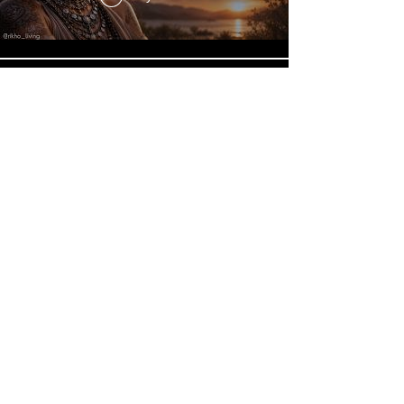
Connect With Your Higher Self
| Dolores Cannon Inspired
Guided Meditation
Play Video
Load More
© 2024
by RIKHO LIVING