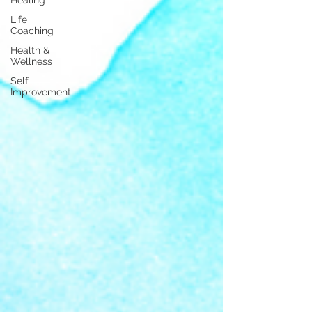
Life
Coaching
Health &
Wellness
Self
Improvement