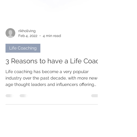
rikholiving
Feb 4, 2022
4 min read
Life Coaching
3 Reasons to have a Life Coach
Life coaching has become a very popular
industry over the past decade, with more new-
age thought leaders and influencers offering
these...