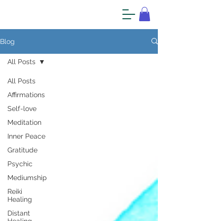
Blog
All Posts
All Posts
Affirmations
Self-love
Meditation
Inner Peace
Gratitude
Psychic
Mediumship
Reiki
Healing
Distant
Healing