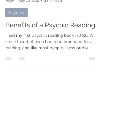
rikholiving
May 10, 2022
4 min read
Psychic
Benefits of a Psychic Reading
I had my first psychic reading back in 2021. A
close friend of mine had recommended for a
reading, and like most people, I was pretty...